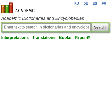
RU
DE
ES
FR
en-academic.com
Academic Dictionaries and Encyclopedias
Search!
Interpretations
Translations
Books
Игры ⚽