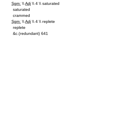
Sgm:
\\
Adj
\\ 4 \\ saturated
saturated
crammed
Sgm:
\\
Adj
\\ 4 \\ replete
replete
&c.(redundant) 641