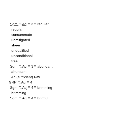
Sgm:
\\
Adj
\\ 3 \\ regular
regular
consummate
unmitigated
sheer
unqualified
unconditional
free
Sgm:
\\
Adj
\\ 3 \\ abundant
abundant
&c.(sufficient) 639
GRP:
\\
Adj
\\ 4
Sgm:
\\
Adj
\\ 4 \\ brimming
brimming
Sgm:
\\
Adj
\\ 4 \\ brimful