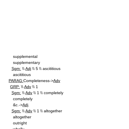
supplemental
supplementary
Sgm:
\\
Adj
\\ 5 \\ ascititious
ascititious
PARAG:
Completeness->
Adv
GRP:
\\
Adv
\\ 1
Sgm:
\\
Adv
\\ 1 \\ completely
completely
&c.->
Adj
.
Sgm:
\\
Adv
\\ 1 \\ altogether
altogether
outright