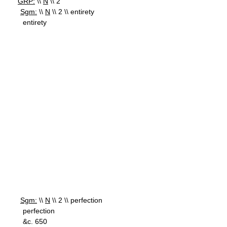
GRP:
\\
N
\\ 2
Sgm:
\\
N
\\ 2 \\ entirety
entirety
Sgm:
\\
N
\\ 2 \\ perfection
perfection
&c. 650