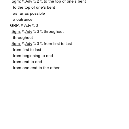
Sgm:
\\
Adv
\\ 2 \\ to the top of one's bent
to the top of one's bent
as far as possible
a outrance
GRP:
\\
Adv
\\ 3
Sgm:
\\
Adv
\\ 3 \\ throughout
throughout
Sgm:
\\
Adv
\\ 3 \\ from first to last
from first to last
from beginning to end
from end to end
from one end to the other