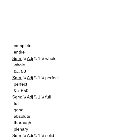
complete
entire
Sgm:
\\
Adj
\\ 1 \\ whole
whole
&c. 50
Sgm:
\\
Adj
\\ 1 \\ perfect
perfect
&c. 650
Sgm:
\\
Adj
\\ 1 \\ full
full
good
absolute
thorough
plenary
Sgm:
\\
Adj
\\ 1 \\ solid