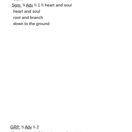
Sgm:
\\
Adv
\\ 1 \\ heart and soul
heart and soul
root and branch
down to the ground
GRP:
\\
Adv
\\ 2