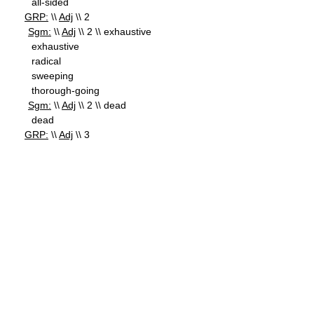
all-sided
GRP:
\\
Adj
\\ 2
Sgm:
\\
Adj
\\ 2 \\ exhaustive
exhaustive
radical
sweeping
thorough-going
Sgm:
\\
Adj
\\ 2 \\ dead
dead
GRP:
\\
Adj
\\ 3