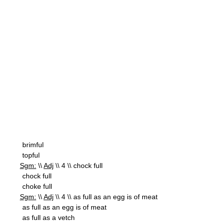
brimful
topful
Sgm:
\\
Adj
\\ 4 \\ chock full
chock full
choke full
Sgm:
\\
Adj
\\ 4 \\ as full as an egg is of meat
as full as an egg is of meat
as full as a vetch