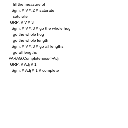
fill the measure of
Sgm:
\\
V
\\ 2 \\ saturate
saturate
GRP:
\\
V
\\ 3
Sgm:
\\
V
\\ 3 \\ go the whole hog
go the whole hog
go the whole length
Sgm:
\\
V
\\ 3 \\ go all lengths
go all lengths
PARAG:
Completeness->
Adj
GRP:
\\
Adj
\\ 1
Sgm:
\\
Adj
\\ 1 \\ complete