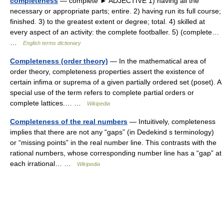
completeness
— complete ► ADJECTIVE 1) having all the
necessary or appropriate parts; entire. 2) having run its full course;
finished. 3) to the greatest extent or degree; total. 4) skilled at
every aspect of an activity: the complete footballer. 5) (complete…
…
English terms dictionary
Completeness (order theory)
— In the mathematical area of
order theory, completeness properties assert the existence of
certain infima or suprema of a given partially ordered set (poset). A
special use of the term refers to complete partial orders or
complete lattices.… …
Wikipedia
Completeness of the real numbers
— Intuitively, completeness
implies that there are not any “gaps” (in Dedekind s terminology)
or “missing points” in the real number line. This contrasts with the
rational numbers, whose corresponding number line has a “gap” at
each irrational… …
Wikipedia