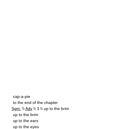
cap-a-pie
to the end of the chapter
Sgm:
\\
Adv
\\ 3 \\ up to the brim
up to the brim
up to the ears
up to the eyes