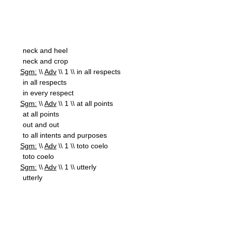
neck and heel
neck and crop
Sgm:
\\
Adv
\\ 1 \\ in all respects
in all respects
in every respect
Sgm:
\\
Adv
\\ 1 \\ at all points
at all points
out and out
to all intents and purposes
Sgm:
\\
Adv
\\ 1 \\ toto coelo
toto coelo
Sgm:
\\
Adv
\\ 1 \\ utterly
utterly