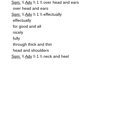
Sgm:
\\
Adv
\\ 1 \\ over head and ears
over head and ears
Sgm:
\\
Adv
\\ 1 \\ effectually
effectually
for good and all
nicely
fully
through thick and thin
head and shoulders
Sgm:
\\
Adv
\\ 1 \\ neck and heel