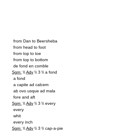
from Dan to Beersheba
from head to foot
from top to toe
from top to bottom
de fond en comble
Sgm:
\\
Adv
\\ 3 \\ a fond
a fond
a capite ad calcem
ab ovo usque ad mala
fore and aft
Sgm:
\\
Adv
\\ 3 \\ every
every
whit
every inch
Sgm:
\\
Adv
\\ 3 \\ cap-a-pie