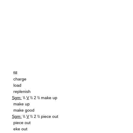
fill
charge
load
replenish
Sgm:
\\
V
\\ 2 \\ make up
make up
make good
Sgm:
\\
V
\\ 2 \\ piece out
piece out
eke out