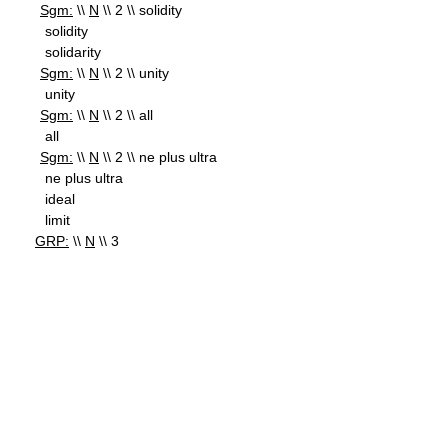
Sgm:
\\
N
\\ 2 \\ solidity
solidity
solidarity
Sgm:
\\
N
\\ 2 \\ unity
unity
Sgm:
\\
N
\\ 2 \\ all
all
Sgm:
\\
N
\\ 2 \\ ne plus ultra
ne plus ultra
ideal
limit
GRP:
\\
N
\\ 3