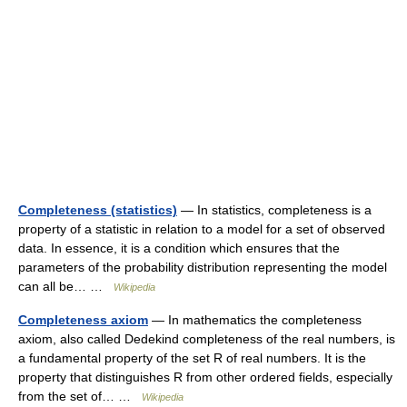
Completeness (statistics)
— In statistics, completeness is a
property of a statistic in relation to a model for a set of observed
data. In essence, it is a condition which ensures that the
parameters of the probability distribution representing the model
can all be… …
Wikipedia
Completeness axiom
— In mathematics the completeness
axiom, also called Dedekind completeness of the real numbers, is
a fundamental property of the set R of real numbers. It is the
property that distinguishes R from other ordered fields, especially
from the set of… …
Wikipedia