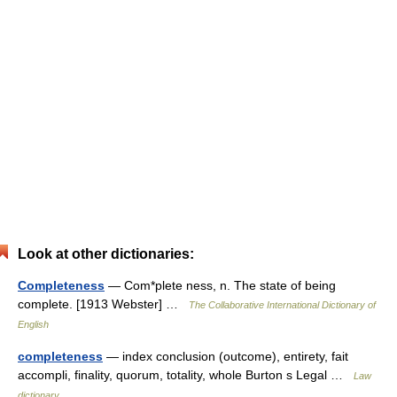
Look at other dictionaries:
Completeness
— Com*plete ness, n. The state of being
complete. [1913 Webster] …
The Collaborative International Dictionary of
English
completeness
— index conclusion (outcome), entirety, fait
accompli, finality, quorum, totality, whole Burton s Legal …
Law
dictionary