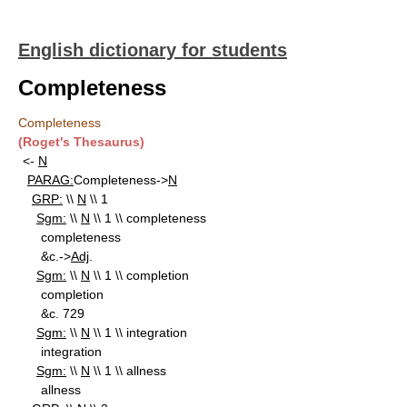
English dictionary for students
Completeness
Completeness
(Roget's Thesaurus)
<-
N
PARAG:
Completeness->
N
GRP:
\\
N
\\ 1
Sgm:
\\
N
\\ 1 \\ completeness
completeness
&c.->
Adj
.
Sgm:
\\
N
\\ 1 \\ completion
completion
&c. 729
Sgm:
\\
N
\\ 1 \\ integration
integration
Sgm:
\\
N
\\ 1 \\ allness
allness