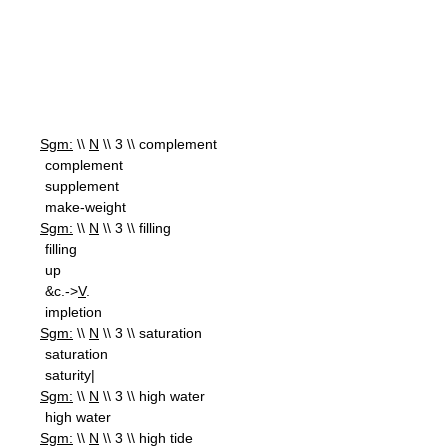
Sgm:
\\
N
\\ 3 \\ complement
complement
supplement
make-weight
Sgm:
\\
N
\\ 3 \\ filling
filling
up
&c.->
V
.
impletion
Sgm:
\\
N
\\ 3 \\ saturation
saturation
saturity|
Sgm:
\\
N
\\ 3 \\ high water
high water
Sgm:
\\
N
\\ 3 \\ high tide