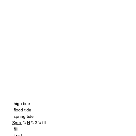
high tide
flood tide
spring tide
Sgm:
\\
N
\\ 3 \\ fill
fill
load