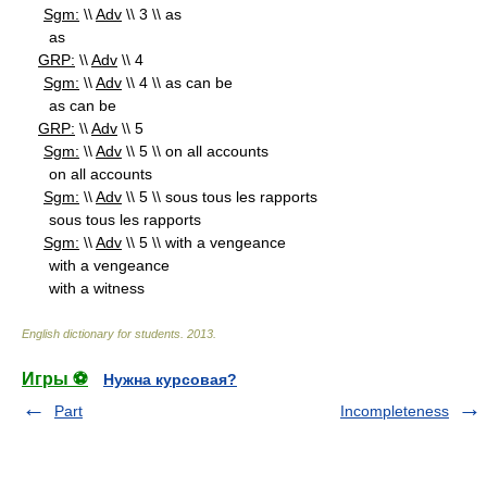
Sgm:
\\
Adv
\\ 3 \\ as
as
GRP:
\\
Adv
\\ 4
Sgm:
\\
Adv
\\ 4 \\ as can be
as can be
GRP:
\\
Adv
\\ 5
Sgm:
\\
Adv
\\ 5 \\ on all accounts
on all accounts
Sgm:
\\
Adv
\\ 5 \\ sous tous les rapports
sous tous les rapports
Sgm:
\\
Adv
\\ 5 \\ with a vengeance
with a vengeance
with a witness
English dictionary for students
.
2013
.
Игры ⚽
Нужна курсовая?
Part
Incompleteness