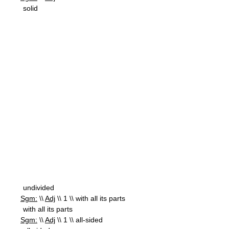
solid
undivided
Sgm:
\\
Adj
\\ 1 \\ with all its parts
with all its parts
Sgm:
\\
Adj
\\ 1 \\ all-sided