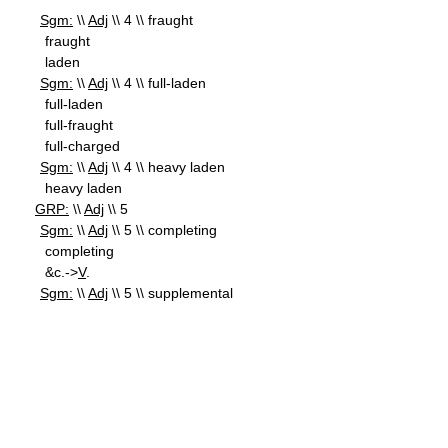
Sgm:
\\
Adj
\\ 4 \\ fraught
fraught
laden
Sgm:
\\
Adj
\\ 4 \\ full-laden
full-laden
full-fraught
full-charged
Sgm:
\\
Adj
\\ 4 \\ heavy laden
heavy laden
GRP:
\\
Adj
\\ 5
Sgm:
\\
Adj
\\ 5 \\ completing
completing
&c.->
V
.
Sgm:
\\
Adj
\\ 5 \\ supplemental