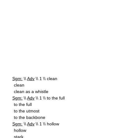
Sgm:
\\
Adv
\\ 1 \\ clean
clean
clean as a whistle
Sgm:
\\
Adv
\\ 1 \\ to the full
to the full
to the utmost
to the backbone
Sgm:
\\
Adv
\\ 1 \\ hollow
hollow
stark