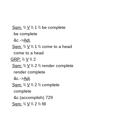
Sgm:
\\
V
\\ 1 \\ be complete
be complete
&c.->
Adj
.
Sgm:
\\
V
\\ 1 \\ come to a head
come to a head
GRP:
\\
V
\\ 2
Sgm:
\\
V
\\ 2 \\ render complete
render complete
&c.->
Adj
.
Sgm:
\\
V
\\ 2 \\ complete
complete
&c.(accomplish) 729
Sgm:
\\
V
\\ 2 \\ fill