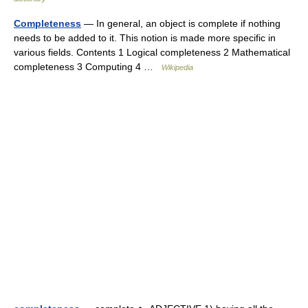
Completeness
— In general, an object is complete if nothing
needs to be added to it. This notion is made more specific in
various fields. Contents 1 Logical completeness 2 Mathematical
completeness 3 Computing 4 …
Wikipedia