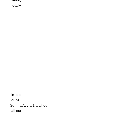
wholly
totally
in toto
quite
Sgm:
\\
Adv
\\ 1 \\ all out
all out