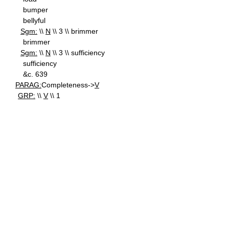
bumper
bellyful
Sgm:
\\
N
\\ 3 \\ brimmer
brimmer
Sgm:
\\
N
\\ 3 \\ sufficiency
sufficiency
&c. 639
PARAG:
Completeness->
V
GRP:
\\
V
\\ 1