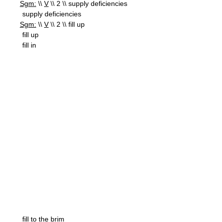
Sgm:
\\
V
\\ 2 \\ supply deficiencies
supply deficiencies
Sgm:
\\
V
\\ 2 \\ fill up
fill up
fill in
fill to the brim